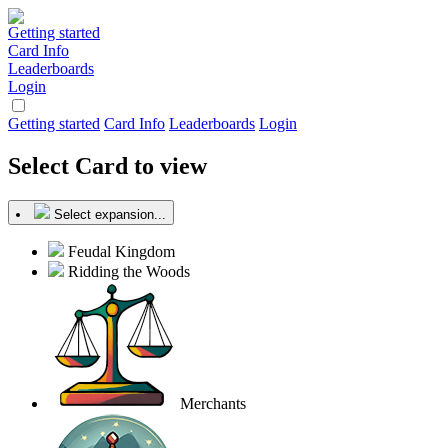
Getting started
Card Info
Leaderboards
Login
Getting started
Card Info
Leaderboards
Login
Select Card to view
Select expansion...
Feudal Kingdom
Ridding the Woods
Merchants