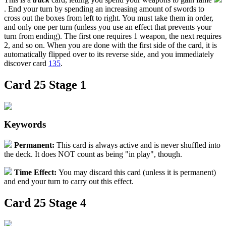
. End your turn by spending an increasing amount of swords to
cross out the boxes from left to right. You must take them in order,
and only one per turn (unless you use an effect that prevents your
turn from ending). The first one requires 1 weapon, the next requires
2, and so on. When you are done with the first side of the card, it is
automatically flipped over to its reverse side, and you immediately
discover card
135
.
Card 25 Stage 1
Keywords
Permanent
:
This card is always active and is never shuffled into
the deck. It does NOT count as being "in play", though.
Time Effect
:
You may discard this card (unless it is permanent)
and end your turn to carry out this effect.
Card 25 Stage 4