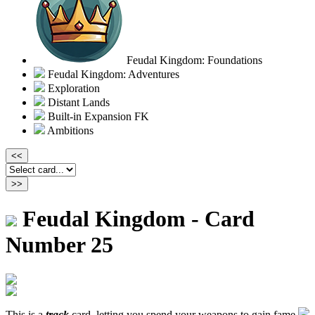
Feudal Kingdom: Foundations
Feudal Kingdom: Adventures
Exploration
Distant Lands
Built-in Expansion FK
Ambitions
Feudal Kingdom - Card
Number 25
This is a
track
card, letting you spend your weapons to gain fame